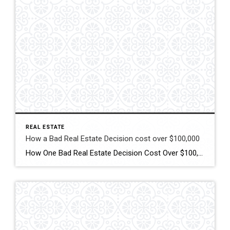
REAL ESTATE
How a Bad Real Estate Decision cost over $100,000
How One Bad Real Estate Decision Cost Over $100,000 — Coach Joe’s Coaching Tips to Protect Your Equity When it comes to buying or selling a home, the decisions you make can impact your financial future for years. As a real estate professional in Midlands South Carolina, I’ve seen firsthand how the right strategy can […]