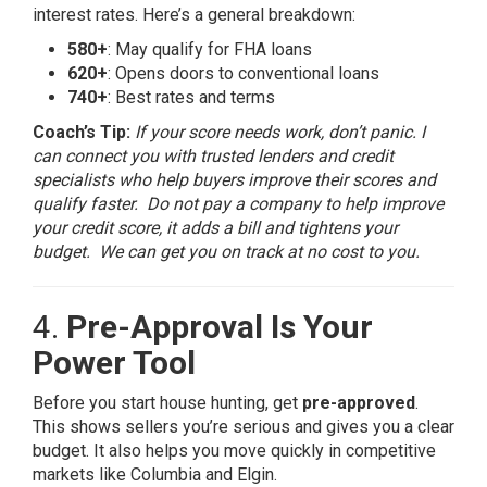
interest rates. Here’s a general breakdown:
580+
: May qualify for FHA loans
620+
: Opens doors to conventional loans
740+
: Best rates and terms
Coach’s Tip:
If your score needs work, don’t panic. I
can connect you with trusted lenders and credit
specialists who help buyers improve their scores and
qualify faster. Do not pay a company to help improve
your credit score, it adds a bill and tightens your
budget. We can get you on track at no cost to you.
4.
Pre-Approval Is Your
Power Tool
Before you start house hunting, get
pre-approved
.
This shows sellers you’re serious and gives you a clear
budget. It also helps you move quickly in competitive
markets like Columbia and Elgin.