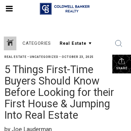
CATEGORIES
REAL ESTATE
•
UNCATEGORIZED
•
OCTOBER 23, 2025
5 Things First-Time
SHARE
Buyers Should Know
Before Looking for their
First House & Jumping
Into Real Estate
by Joe Lauderman