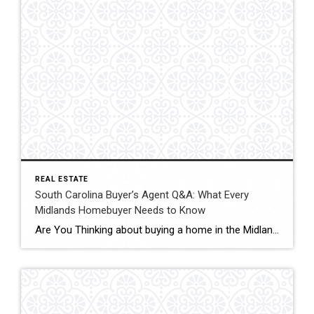
REAL ESTATE
South Carolina Buyer’s Agent Q&A: What Every
Midlands Homebuyer Needs to Know
Are You Thinking about buying a home in the Midlands SC area? I help buyers navigate every step of the process — from understanding South Carolina’s Agency Disclosure to negotiating strong terms, reviewing inspections, and protecting your best interests. Whether you’re buying in Elgin, Lugoff, Camden, Blythewood, or Northeast Columbia, you deserve clear guidance and […]