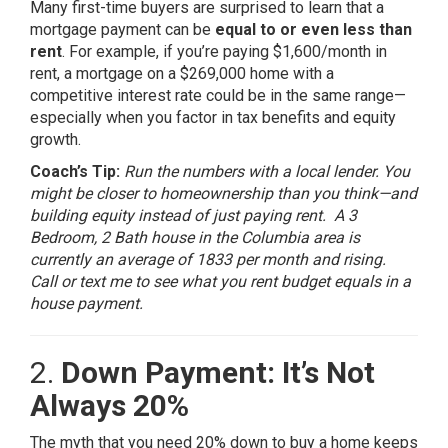
Many first-time buyers are surprised to learn that a
mortgage payment can be
equal to or even less than
rent
. For example, if you’re paying $1,600/month in
rent, a mortgage on a $269,000 home with a
competitive interest rate could be in the same range—
especially when you factor in tax benefits and equity
growth.
Coach’s Tip:
Run the numbers with a local lender. You
might be closer to homeownership than you think—and
building equity instead of just paying rent. A 3
Bedroom, 2 Bath house in the Columbia area is
currently an average of 1833 per month and rising.
Call or text me to see what you rent budget equals in a
house payment.
2.
Down Payment: It’s Not
Always 20%
The myth that you need 20% down to buy a home keeps