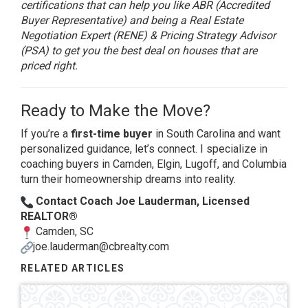
certifications that can help you like ABR (Accredited
Buyer Representative) and being a Real Estate
Negotiation Expert (RENE) & Pricing Strategy Advisor
(PSA) to get you the best deal on houses that are
priced right.
Ready to Make the Move?
If you’re a
first-time buyer
in South Carolina and want
personalized guidance, let’s connect. I specialize in
coaching buyers in Camden, Elgin, Lugoff, and Columbia
turn their homeownership dreams into reality.
Contact Coach Joe Lauderman, Licensed
REALTOR®
Camden, SC
joe.lauderman@cbrealty.com
RELATED ARTICLES