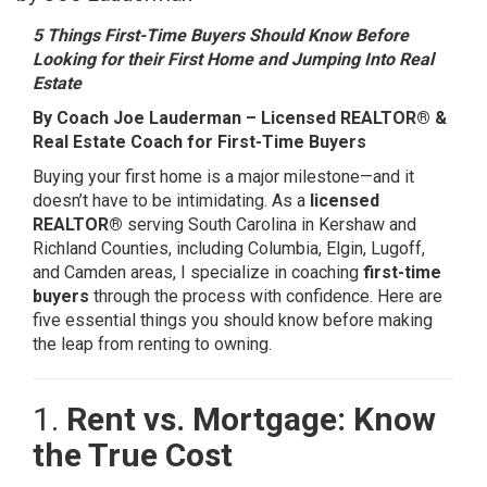
5 Things First-Time Buyers Should Know Before
Looking for their First Home and Jumping Into Real
Estate
By Coach Joe Lauderman – Licensed REALTOR® &
Real Estate Coach for First-Time Buyers
Buying your first home is a major milestone—and it
doesn’t have to be intimidating. As a
licensed
REALTOR®
serving South Carolina in Kershaw and
Richland Counties, including Columbia, Elgin, Lugoff,
and Camden areas, I specialize in coaching
first-time
buyers
through the process with confidence. Here are
five essential things you should know before making
the leap from renting to owning.
1.
Rent vs. Mortgage: Know
the True Cost