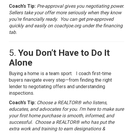
Coach’s Tip:
Pre-approval gives you negotiating power.
Sellers take your offer more seriously when they know
you’re financially ready. You can get pre-approved
quickly and easily on coachjoe.org under the financing
tab.
5.
You Don’t Have to Do It
Alone
Buying a home is a team sport. I coach first-time
buyers navigate every step—from finding the right
lender to negotiating offers and understanding
inspections.
Coach’s Tip:
Choose a REALTOR® who listens,
educates, and advocates for you. I’m here to make sure
your first home purchase is smooth, informed, and
successful. Choose a REALTOR® who has put the
extra work and training to earn designations &