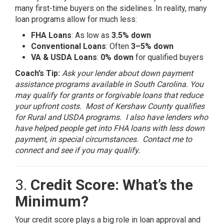
many first-time buyers on the sidelines. In reality, many
loan programs allow for much less:
FHA Loans
: As low as
3.5% down
Conventional Loans
: Often
3–5% down
VA & USDA Loans
:
0% down
for qualified buyers
Coach’s Tip:
Ask your lender about down payment
assistance programs available in South Carolina. You
may qualify for grants or forgivable loans that reduce
your upfront costs. Most of Kershaw County qualifies
for Rural and USDA programs. I also have lenders who
have helped people get into FHA loans with less down
payment, in special circumstances. Contact me to
connect and see if you may qualify.
3.
Credit Score: What’s the
Minimum?
Your credit score plays a big role in loan approval and