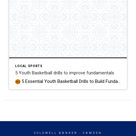
LOCAL SPORTS
5 Youth Basketball drills to improve fundamentals
5 Essential Youth Basketball Drills to Build Fundamentals 5 Perfect drills for youth Basketball Tryouts, Practice, or to warm up to play! Here are five youth basketball drills to focus on core skills—ideal for young athletes looking to improve their basketball skills and overall game and to get ready for the basketball season starts […]
COLDWELL BANKER
- CAMDEN