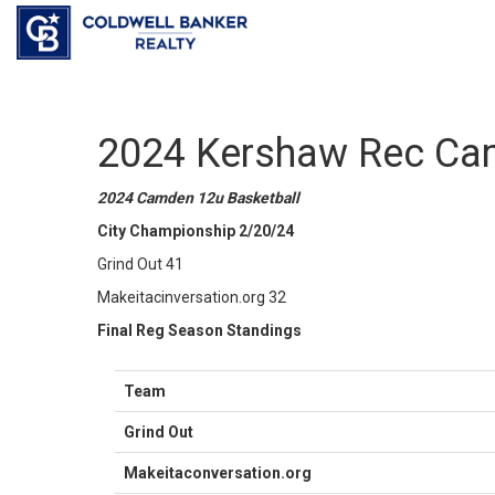
2024 Kershaw Rec Ca
2024 Camden 12u Basketball
City Championship 2/20/24
Grind Out 41
Makeitacinversation.org 32
Final Reg Season Standings
Team
Grind Out
Makeitaconversation.org