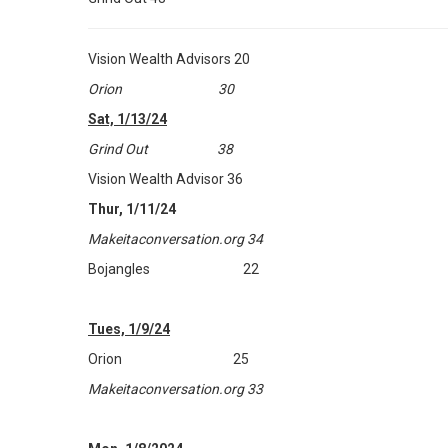
Vision Wealth Advisors 20
Orion 30
Sat, 1/13/24
Grind Out 38
Vision Wealth Advisor 36
Thur, 1/11/24
Makeitaconversation.org 34
Bojangles 22
Tues, 1/9/24
Orion 25
Makeitaconversation.org 33