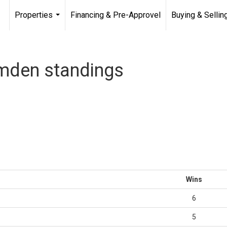
Properties
Financing & Pre-Approvel
Buying & Sellin
...
mden standings
Wins
6
5