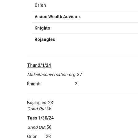
Orion
Vision Wealth Advisors
Knights
Bojangles
Thur 2/1/24
Makeitaconversation.org
37
Knights 2
Bojangles 23
Grind Out
45
Tues 1/30/24
Grind Ou
t 56
Orion 23