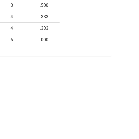
3
.500
4
.333
4
.333
6
.000