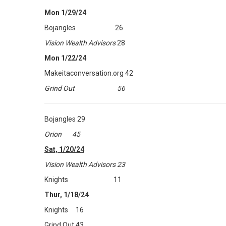
Mon 1/29/24
Bojangles 26
Vision Wealth Advisors
28
Mon 1/22/24
Makeitaconversation.org 42
Grind Out 56
Bojangles 29
Orion 45
Sat, 1/20/24
Vision Wealth Advisors 23
Knights 11
Thur, 1/18/24
Knights 16
Grind Out 43