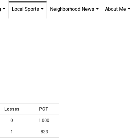
g
Local Sports
Neighborhood News
About Me
...
...
...
...
Losses
PCT
0
1.000
1
.833